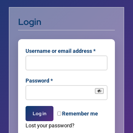
Login
Required
Username or email address
*
Required
Password
*
Remember me
Log in
Lost your password?