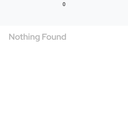
0
Nothing Found